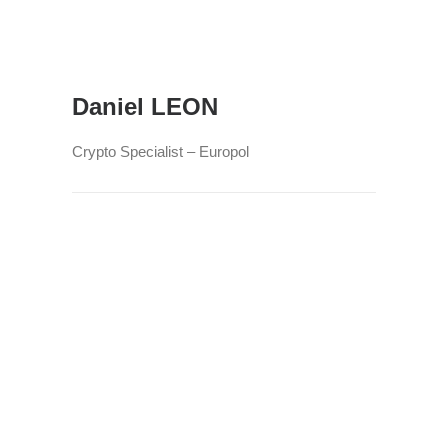
Daniel LEON
Crypto Specialist – Europol