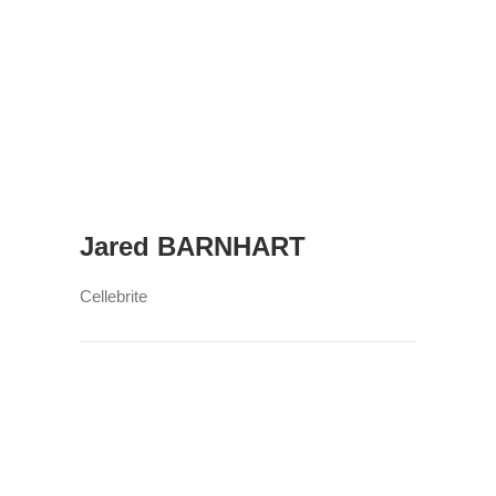
Jared BARNHART
Cellebrite