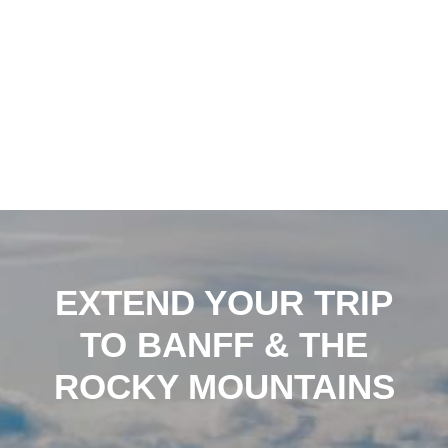
EXTEND YOUR TRIP
TO BANFF & THE
ROCKY MOUNTAINS