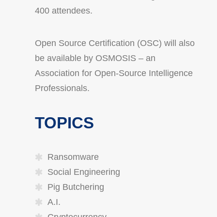
400 attendees.
Open Source Certification (OSC) will also
be available by OSMOSIS – an
Association for Open-Source Intelligence
Professionals.
TOPICS
Ransomware
Social Engineering
Pig Butchering
A.I.