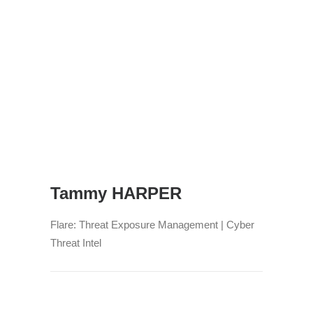
Tammy HARPER
Flare: Threat Exposure Management | Cyber
Threat Intel