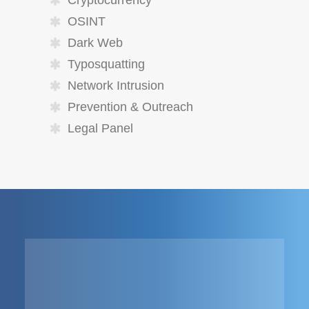
Cryptocurrency
OSINT
Dark Web
Typosquatting
Network Intrusion
Prevention & Outreach
Legal Panel