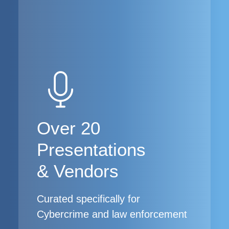
Over 20
Presentations
& Vendors
Curated specifically for
Cybercrime and law enforcement