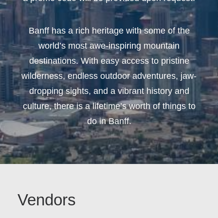
Banff has a rich heritage with some of the
world’s most awe-inspiring mountain
destinations. With easy access to pristine
wilderness, endless outdoor adventures, jaw-
dropping sights, and a vibrant history and
culture, there is a lifetime’s worth of things to
do in Banff.
Vendors