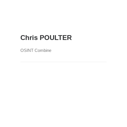
Chris POULTER
OSINT Combine