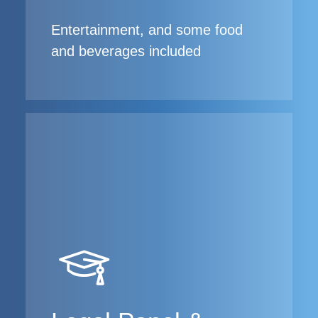
Entertainment, and some food
and beverages included