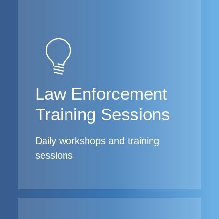
Law Enforcement
Training Sessions
Daily workshops and training
sessions