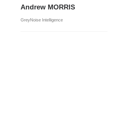
Andrew MORRIS
GreyNoise Intelligence