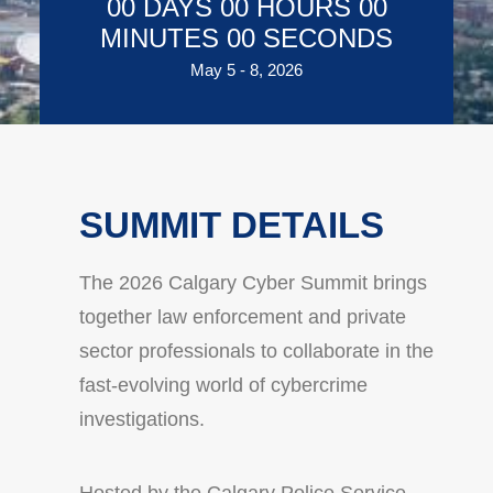
00
DAYS
00
HOURS
00
MINUTES
00
SECONDS
May 5 - 8, 2026
SUMMIT DETAILS
The 2026 Calgary Cyber Summit brings
together law enforcement and private
sector professionals to collaborate in the
fast-evolving world of cybercrime
investigations.