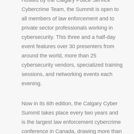
Hosted by the Calgary Police Service
Cybercrime Team, the Summit is open to
all members of law enforcement and to
private sector professionals working in
cybersecurity. This three and a half-day
event features over 30 presenters from
around the world, more than 25
cybersecurity vendors, specialized training
sessions, and networking events each
evening.
Now in its 6th edition, the Calgary Cyber
Summit takes place every two years and
is the largest law enforcement cybercrime
conference in Canada, drawing more than