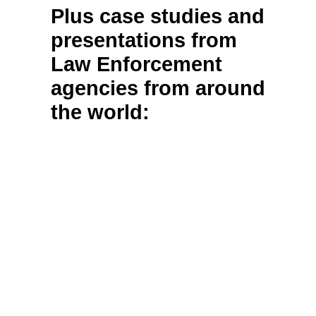
Plus case studies and
presentations from
Law Enforcement
agencies from around
the world: