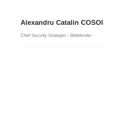
Alexandru Catalin COSOI
Chief Security Strategist – Bitdefender