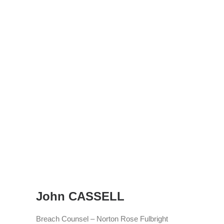
John CASSELL
Breach Counsel – Norton Rose Fulbright