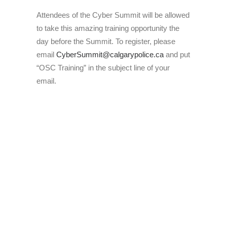
Attendees of the Cyber Summit will be allowed
to take this amazing training opportunity the
day before the Summit. To register, please
email
CyberSummit@calgarypolice.ca
and put
“OSC Training” in the subject line of your
email.