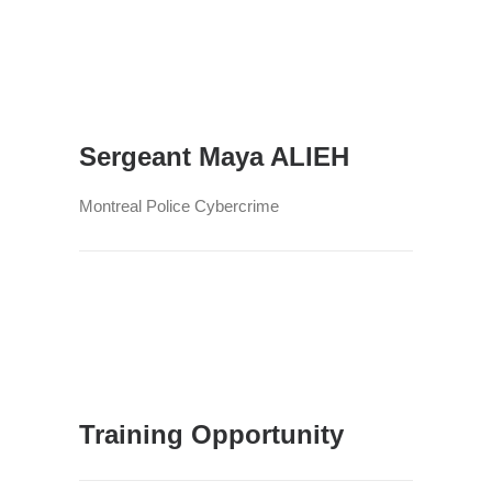
Sergeant Maya ALIEH
Montreal Police Cybercrime
Training Opportunity