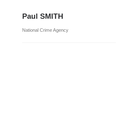
Paul SMITH
National Crime Agency