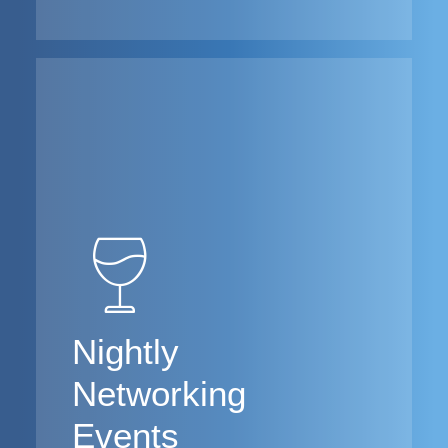
Nightly
Networking
Events