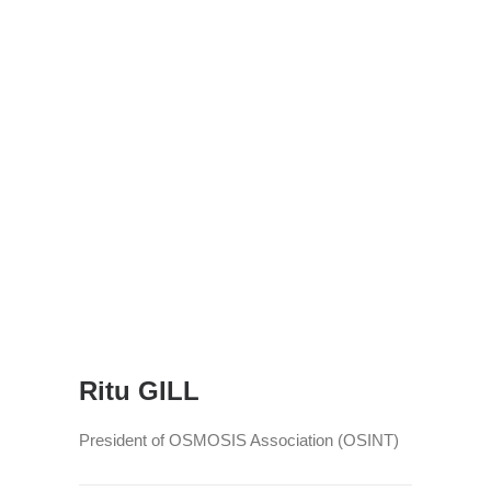
Ritu GILL
President of OSMOSIS Association (OSINT)