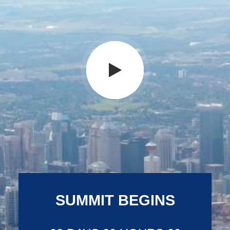
SUMMIT BEGINS