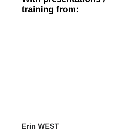
training from:
Erin WEST