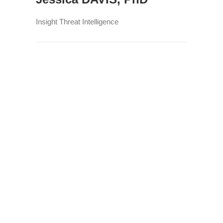
Insight Threat Intelligence