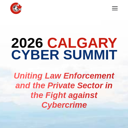
2026
CALGARY
CYBER SUMMIT
Uniting Law Enforcement
and the Private Sector in
the Fight against
Cybercrime