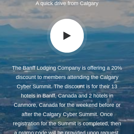
A quick drive from Calgary
The Banff Lodging Company is offering a 20%
discount to members attending the Calgary
Cyber Summit. The discount is for their 13
hotels in Banff, Canada and 2 hotels in
Canmore, Canada for the weekend before or
after the Calgary Cyber Summit. Once
registration for the Summit is completed, then
a promo code will be provided upon request.