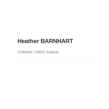
Heather BARNHART
Cellebrite / SANS Institute