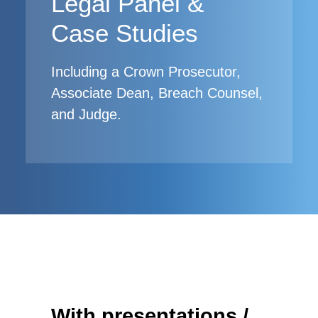
Legal Panel &
Case Studies
Including a Crown Prosecutor,
Associate Dean, Breach Counsel,
and Judge.
With presentations /