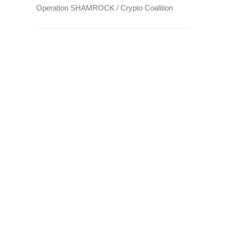
Operation SHAMROCK / Crypto Coalition