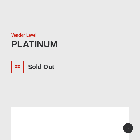
Vendor Level
PLATINUM
Sold Out