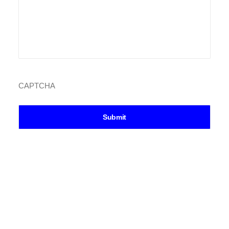
CAPTCHA