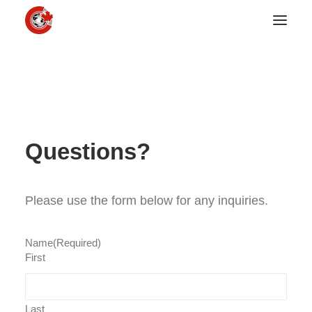
Questions?
Please use the form below for any inquiries.
Name
(Required)
First
Last