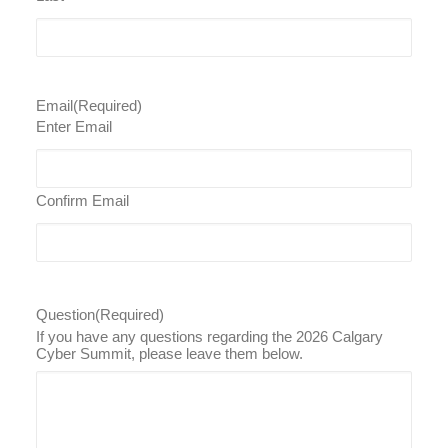
Email
(Required)
Enter Email
Confirm Email
Question
(Required)
If you have any questions regarding the 2026 Calgary
Cyber Summit, please leave them below.